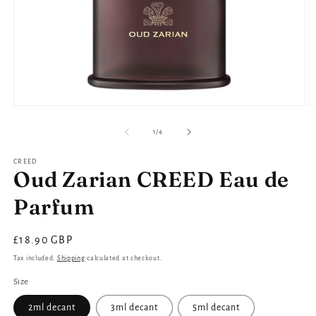
Open
O
media
m
1
2
of
1
/
4
in
in
modal
m
CREED
Oud Zarian CREED Eau de
Parfum
Regular
£18.90 GBP
price
Tax included.
Shipping
calculated at checkout.
Size
2ml decant
3ml decant
5ml decant