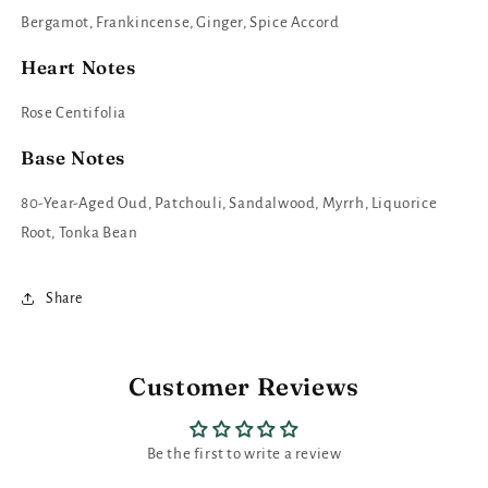
Bergamot, Frankincense, Ginger, Spice Accord
Heart Notes
Rose Centifolia
Base Notes
80-Year-Aged Oud, Patchouli, Sandalwood, Myrrh, Liquorice
Root, Tonka Bean
Share
Customer Reviews
Be the first to write a review