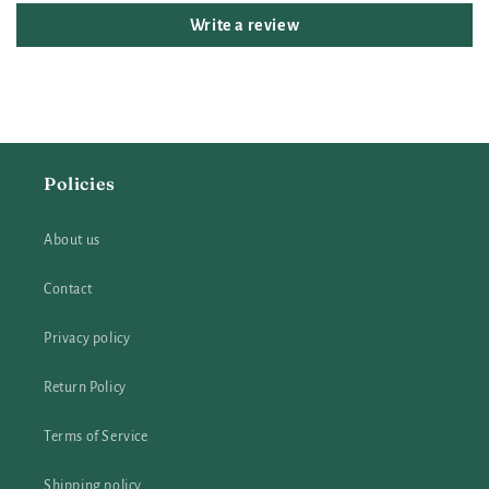
Write a review
Policies
About us
Contact
Privacy policy
Return Policy
Terms of Service
Shipping policy