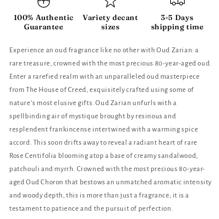
100% Authentic
Variety decant
3-5 Days
Guarantee
sizes
shipping time
Experience an oud fragrance like no other with Oud Zarian: a
rare treasure, crowned with the most precious 80-year-aged oud.
Enter a rarefied realm with an unparalleled oud masterpiece
from The House of Creed, exquisitely crafted using some of
nature’s most elusive gifts. Oud Zarian unfurls with a
spellbinding air of mystique brought by resinous and
resplendent frankincense intertwined with a warming spice
accord. This soon drifts away to reveal a radiant heart of rare
Rose Centifolia blooming atop a base of creamy sandalwood,
patchouli and myrrh. Crowned with the most precious 80-year-
aged Oud Choron that bestows an unmatched aromatic intensity
and woody depth, this is more than just a fragrance; it is a
testament to patience and the pursuit of perfection.