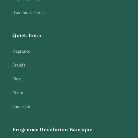
User data deletion
Quick links
Fragrance
Brands
Blog
About
Contact us
Fragrance Revolution Boutique