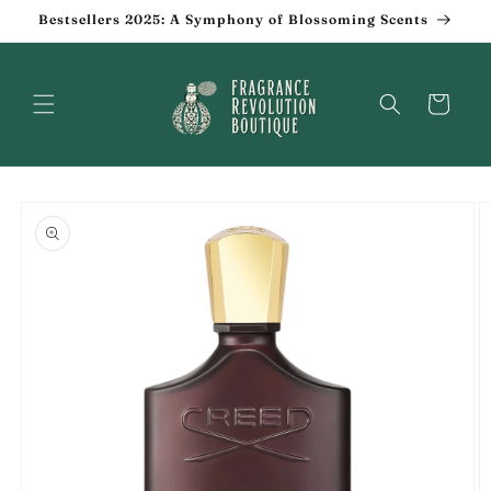
Skip to
Bestsellers 2025: A Symphony of Blossoming Scents
content
Cart
Skip to
product
information