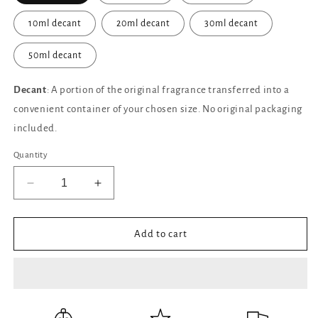
10ml decant
20ml decant
30ml decant
50ml decant
Decant
: A portion of the original fragrance transferred into a
convenient container of your chosen size. No original packaging
included.
Quantity
Decrease
Increase
quantity
quantity
for
for
Oud
Oud
Add to cart
Zarian
Zarian
CREED
CREED
Eau
Eau
de
de
Parfum
Parfum