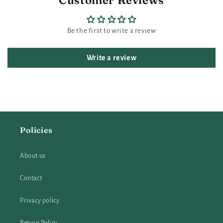
Customer Reviews
Be the first to write a review
Write a review
Policies
About us
Contact
Privacy policy