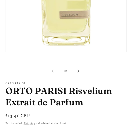
Open
O
media
m
1
2
in
in
modal
m
of
1
/
3
ORTO PARISI
ORTO PARISI Risvelium
Extrait de Parfum
Regular
£13.40 GBP
price
Tax included.
Shipping
calculated at checkout.