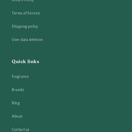
Return Policy
Terms of Service
Shipping policy
User data deletion
Quick links
Fragrance
Brands
Blog
About
Contact us