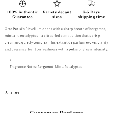
100% Authentic
Variety decant
3-5 Days
Guarantee
sizes
shipping time
Orto Parisi’s Risvelium opens with a sharp breath of bergamot,
mint and eucalyptus – a citrus-led composition that’s crisp,
clean and quietly complex. This extrait de parfum evokes clarity
and presence, built on freshness with a pulse of green intensity.
Fragrance Notes: Bergamot, Mint, Eucalyptus
Share