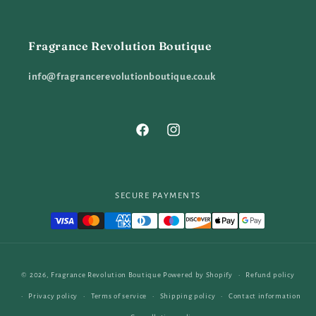
Fragrance Revolution Boutique
info@fragrancerevolutionboutique.co.uk
Facebook
Instagram
SECURE PAYMENTS
Payment
© 2026,
Fragrance Revolution Boutique
Powered by Shopify
Refund policy
methods
Privacy policy
Terms of service
Shipping policy
Contact information