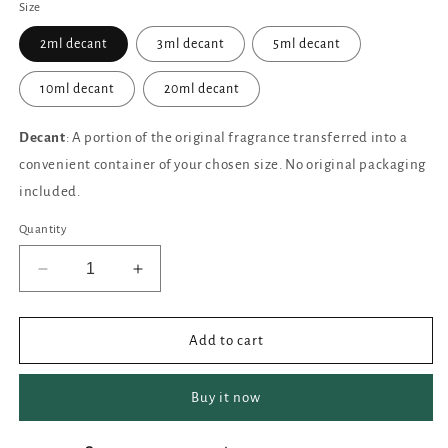
Size
2ml decant
3ml decant
5ml decant
10ml decant
20ml decant
Decant
: A portion of the original fragrance transferred into a
convenient container of your chosen size. No original packaging
included.
Quantity
Decrease
Increase
quantity
quantity
for
for
ORTO
ORTO
Add to cart
PARISI
PARISI
Risvelium
Risvelium
Buy it now
Extrait
Extrait
de
de
Parfum
Parfum