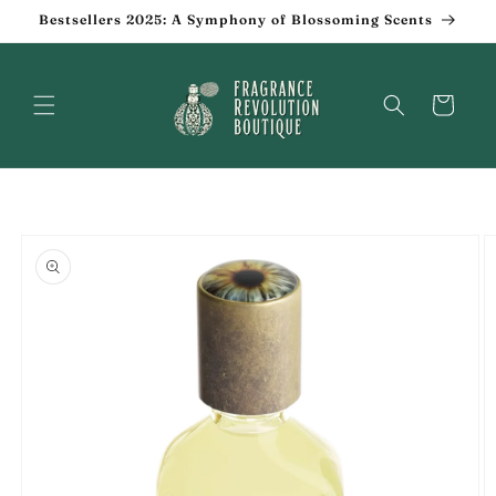
Skip to
Bestsellers 2025: A Symphony of Blossoming Scents
content
Cart
Skip to
product
information