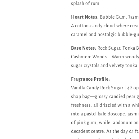
splash of rum
Heart Notes:
Bubble Gum, Jasmi
A cotton-candy cloud where crea
caramel and nostalgic bubble-g
Base Notes:
Rock Sugar, Tonka B
Cashmere Woods – Warm woody s
sugar crystals and velvety tonka
Fragrance Profile:
Vanilla Candy Rock Sugar | 42 ope
shop bag—glossy candied pear gl
freshness, all drizzled with a wh
into a pastel kaleidoscope: jasm
of pink gum, while labdanum and
decadent centre. As the day drifts