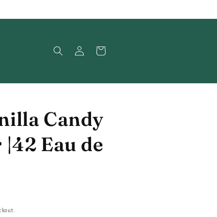
Log
Cart
in
illa Candy
 |42 Eau de
ckout.