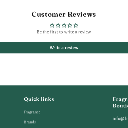
Customer Reviews
Be the first to write a review
Write a review
Quick links
Fragr
Bouti
Fragrance
info@fr
Brands