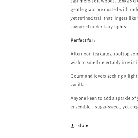
cashmere-soft woods; tonka’s 
gentle grain are dusted with rock
yet refined trail that lingers li
savoured under fairy lights.
Perfect for:
Afternoon tea dates, rooftop soi
wish to smell delectably irresisti
Gourmand lovers seeking a lighte
vanilla.
Anyone keen to add a sparkle of 
ensemble—sugar-sweet, yet ele
Share