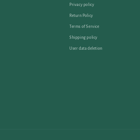
Privacy policy
Return Policy
Terms of Service
Shipping policy
User data deletion