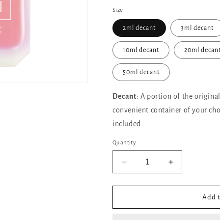
Size
2ml decant
3ml decant
10ml decant
20ml decan
50ml decant
Decant
: A portion of the origina
convenient container of your cho
included.
Quantity
Decrease
Increase
quantity
quantity
for
for
KAYALI
KAYALI
Add t
Vanilla
Vanilla
Candy
Candy