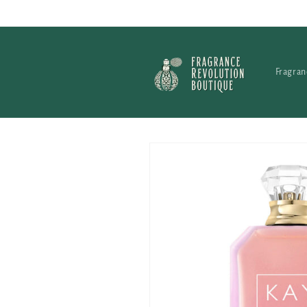
Skip to
content
Fragran
Skip to
product
information