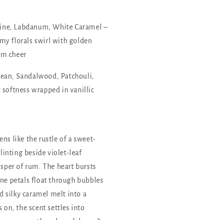
ne, Labdanum, White Caramel –
my florals swirl with golden
um cheer
ean, Sandalwood, Patchouli,
oftness wrapped in vanillic
ns like the rustle of a sweet-
inting beside violet-leaf
isper of rum. The heart bursts
ine petals float through bubbles
 silky caramel melt into a
 on, the scent settles into