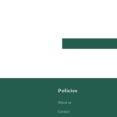
Policies
About us
Contact