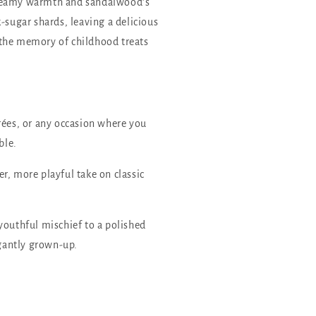
creamy warmth and sandalwood’s
-sugar shards, leaving a delicious
ke the memory of childhood treats
rées, or any occasion where you
ble.
r, more playful take on classic
youthful mischief to a polished
gantly grown-up.