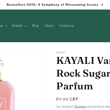
Bestsellers 2025: A Symphony of Blossoming Scents
ce
Brands
Blog
About
Contact us
KAYALI
KAYALI Van
Rock Sugar
Parfum
Regular
£11.00 GBP
price
Tax included.
Shipping
calculated at che