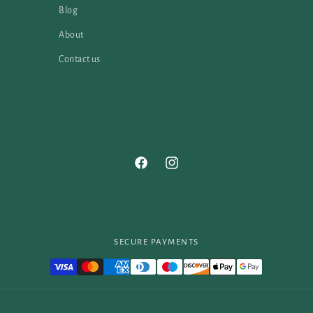
Blog
About
Contact us
Facebook
Instagram
SECURE PAYMENTS