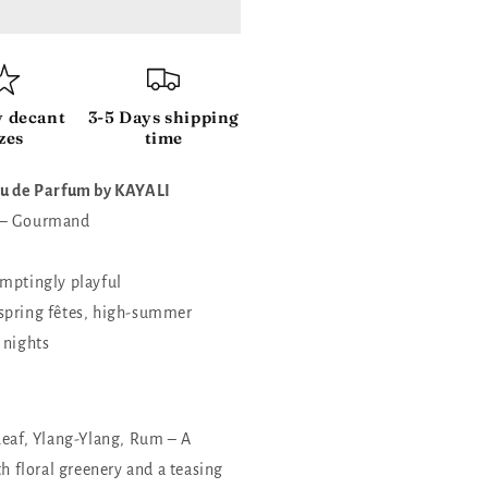
y decant
3-5 Days shipping
zes
time
Eau de Parfum by KAYALI
 – Gourmand
emptingly playful
spring fêtes, high-summer
 nights
Leaf, Ylang-Ylang, Rum – A
th floral greenery and a teasing