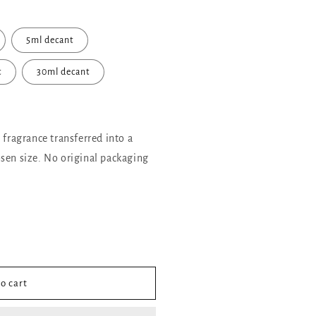
5ml decant
t
30ml decant
l fragrance transferred into a
sen size. No original packaging
o cart