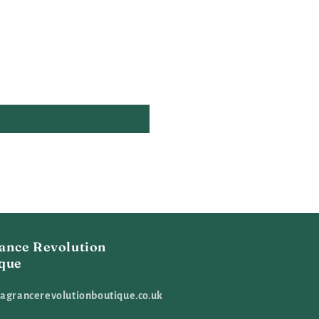
ance Revolution
que
agrancerevolutionboutique.co.uk