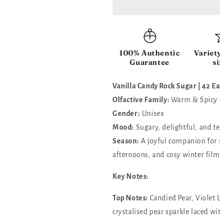
Rock
Rock
Sugar
Sugar
|42
|42
Eau
Eau
de
de
100% Authentic
Variet
Parfum
Parfum
Guarantee
si
Vanilla Candy Rock Sugar | 42 
Olfactive Family:
Warm & Spicy
Gender:
Unisex
Mood:
Sugary, delightful, and t
Season:
A joyful companion for 
afternoons, and cosy winter film
Key Notes:
Top Notes:
Candied Pear, Violet 
crystalised pear sparkle laced wi